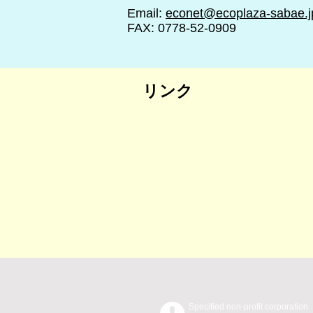
Email:
econet@ecoplaza-sabae.j
FAX: 0778-52-0909
リンク
Specified non-profit corporation