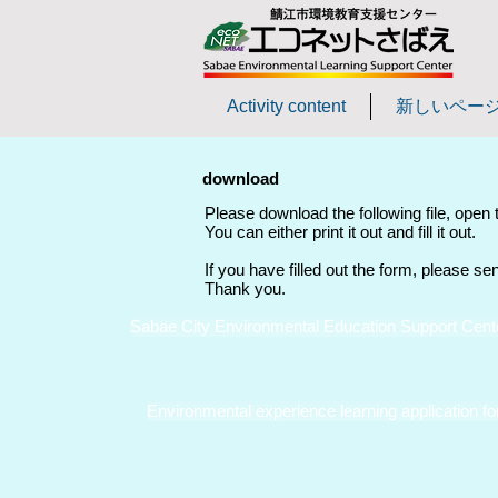
Activity content
新しいペー
download
Please download the following file, open th
You can either print it out and fill it out.
If you have filled out the form, please se
Thank you.
Sabae City Environmental Education Support Cente
Environmental experience learning application fo