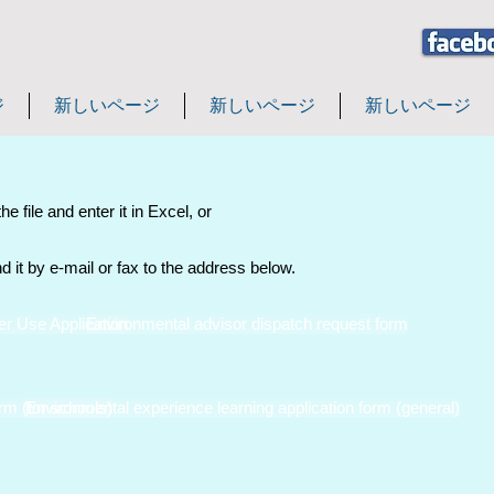
ジ
新しいページ
新しいページ
新しいページ
e file and enter it in Excel, or
nd it by e-mail or fax to the address below.
r Use Application
Environmental advisor dispatch request form
rm (for schools)
Environmental experience learning application form (general)