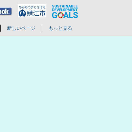
新しいページ
もっと見る